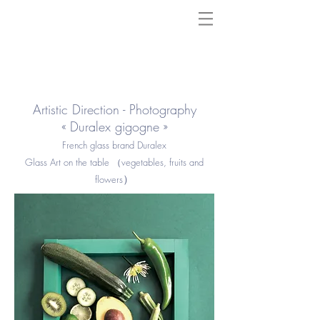
Artistic Direction - Photography
« Duralex gigogne »
French glass brand Duralex
Glass Art on the table （vegetables, fruits and
）
flowers